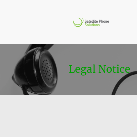
Legal Notice