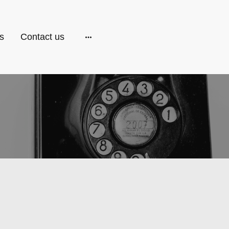
s
Contact us