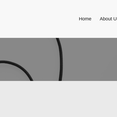
Home
About U