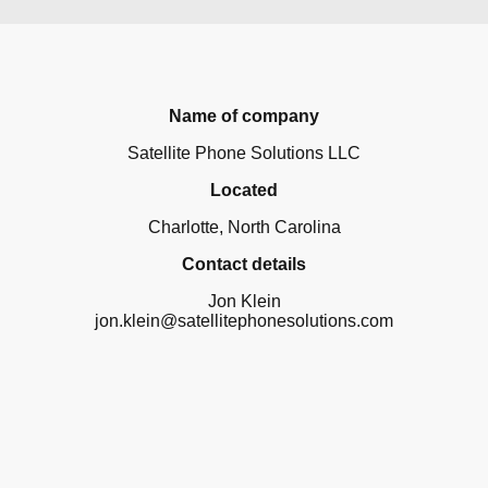
Name of company
Satellite Phone Solutions LLC
Located
Charlotte, North Carolina
Contact details
Jon Klein
jon.klein@satellitephonesolutions.com