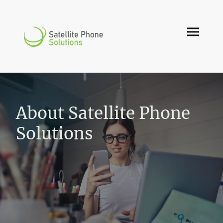
About Satellite Phone
Solutions