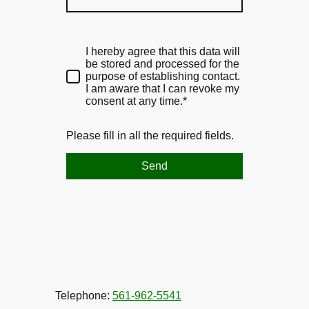
I hereby agree that this data will
be stored and processed for the
purpose of establishing contact.
I am aware that I can revoke my
consent at any time.*
Please fill in all the required fields.
Send
Telephone:
561-962-5541