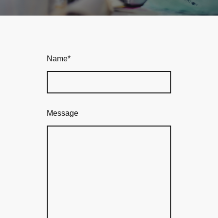
Name
*
Message