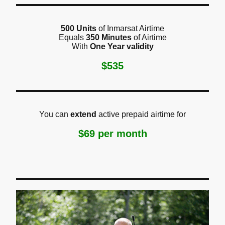
500 Units
of Inmarsat Airtime
Equals
350 Minutes
of Airtime
With
One Year validity
$535
You can
extend
active prepaid airtime for
$69 per month