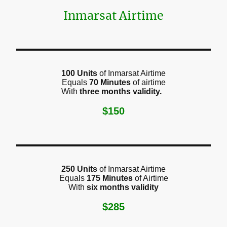
Inmarsat Airtime
100 Units
of Inmarsat Airtime
Equals
70 Minutes
of airtime
With
three months validity.
$150
250 Units
of Inmarsat Airtime
Equals
175 Minutes
of Airtime
With
six months validity
$285