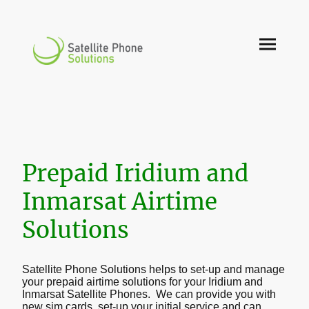
Prepaid Iridium and
Inmarsat Airtime
Solutions
Satellite Phone Solutions helps to set-up and manage
your prepaid airtime solutions for your Iridium and
Inmarsat Satellite Phones. We can provide you with
new sim cards, set-up your initial service and can