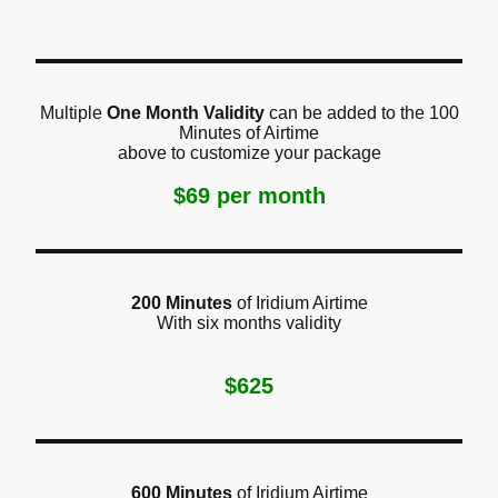
Multiple
One Month Validity
can be added to the 100
Minutes of Airtime
above to customize your package
$69 per month
200 Minutes
of Iridium Airtime
With six months validity
$625
600 Minutes
of Iridium Airtime