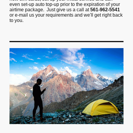
even set-up auto top-up prior to the expiration of your
airtime package. Just give us a call at
561-962-5541
or e-mail us your requirements and we'll get right back
to you.