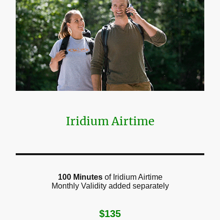
Iridium Airtime
100 Minutes
of Iridium Airtime
Monthly Validity added separately
$135